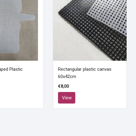
ped Plastic
Rectangular plastic canvas
60x42cm
€8,00
View