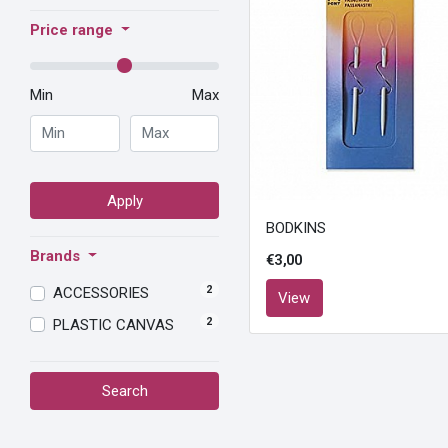
Price range
Min
Max
Apply
BODKINS
Brands
€3,00
2
ACCESSORIES
View
2
PLASTIC CANVAS
Search