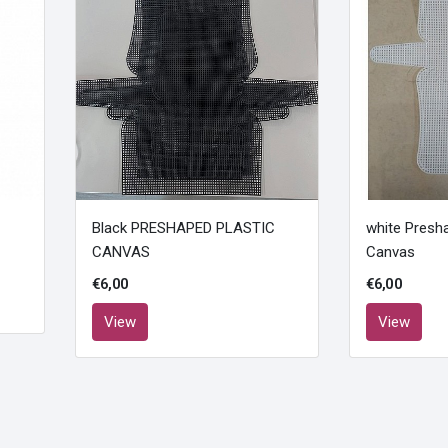
Black PRESHAPED PLASTIC
white Presha
CANVAS
Canvas
€6,00
€6,00
View
View