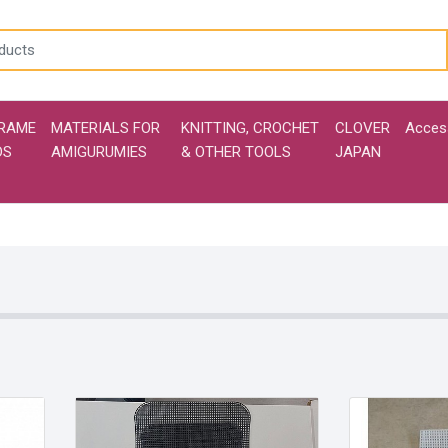
RAME
MATERIALS FOR
KNITTING, CROCHET
CLOVER
Acces
DS
AMIGURUMIES
& OTHER TOOLS
JAPAN