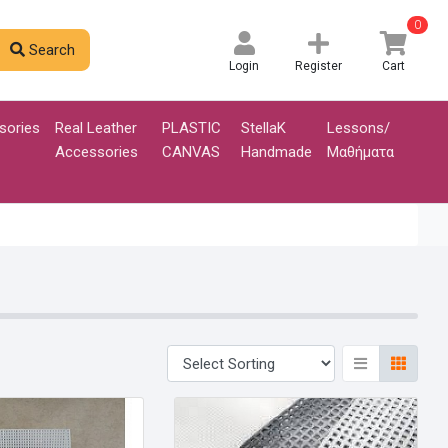
0
Search
Login
Register
Cart
sories
Real Leather
PLASTIC
StellaK
Lessons/
Accessories
CANVAS
Handmade
Μαθήματα