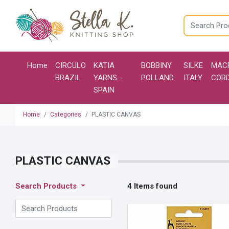
Home
CIRCULO
KATIA
BOBBINY
SILKE
MAC
BRAZIL
YARNS -
POLLAND
ITALY
COR
SPAIN
Home
Categories
PLASTIC CANVAS
PLASTIC CANVAS
4 Items found
Search Products