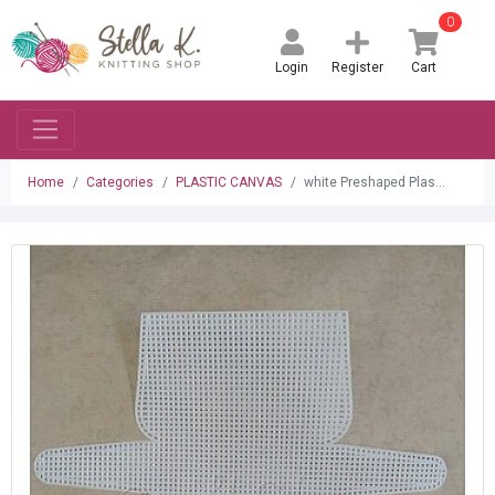
0
Login
Register
Cart
Home
Categories
PLASTIC CANVAS
white Preshaped Plas...