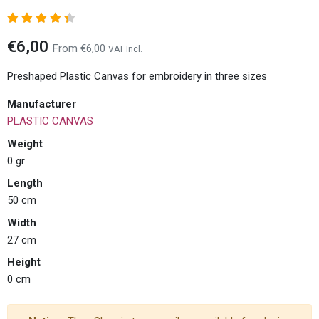
€6,00
From €6,00
VAT Incl.
Preshaped Plastic Canvas for embroidery in three sizes
Manufacturer
PLASTIC CANVAS
Weight
0 gr
Length
50 cm
Width
27 cm
Height
0 cm