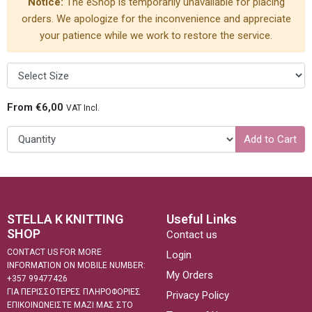
Notice:
The eShop is temporarily unavailable for placing
orders. We apologize for the inconvenience and appreciate
your patience while we work to restore the service.
From €6,00
VAT Incl.
Add to Cart
STELLA K KNITTING
Useful Links
SHOP
Contact us
CONTACT US FOR MORE
Login
INFORMATION ON MOBILE NUMBER:
My Orders
+357 99477426
ΓΙΑ ΠΕΡΙΣΣΟΤΕΡΕΣ ΠΛΗΡΟΦΟΡΙΕΣ
Privacy Policy
ΕΠΙΚΟΙΝΩΝΕΙΣΤΕ ΜΑΖΙ ΜΑΣ ΣΤΟ