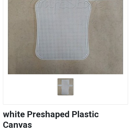
white Preshaped Plastic
Canvas