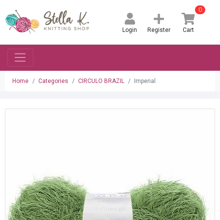
0
Login
Register
Cart
Home
Categories
CIRCULO BRAZIL
Imperial