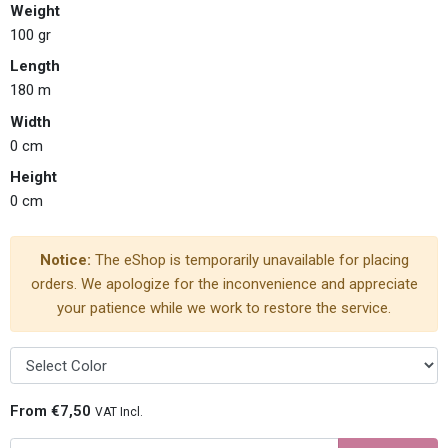
Weight
100 gr
Length
180 m
Width
0 cm
Height
0 cm
Notice:
The eShop is temporarily unavailable for placing
orders. We apologize for the inconvenience and appreciate
your patience while we work to restore the service.
From €7,50
VAT Incl.