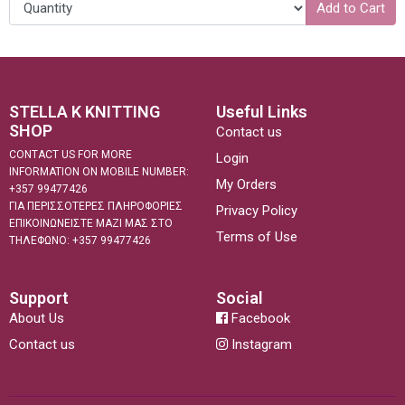
Add to Cart
STELLA K KNITTING
Useful Links
SHOP
Contact us
CONTACT US FOR MORE
Login
INFORMATION ON MOBILE NUMBER:
My Orders
+357 99477426
ΓΙΑ ΠΕΡΙΣΣΟΤΕΡΕΣ ΠΛΗΡΟΦΟΡΙΕΣ
Privacy Policy
ΕΠΙΚΟΙΝΩΝΕΙΣΤΕ ΜΑΖΙ ΜΑΣ ΣΤΟ
Terms of Use
ΤΗΛΕΦΩΝΟ: +357 99477426
Support
Social
About Us
Facebook
Contact us
Instagram